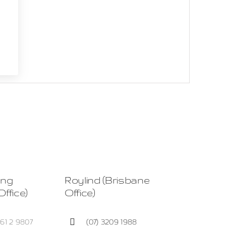
ing
Roylind (Brisbane
ffice)
Office)
+61 2 9807
(07) 3209 1988