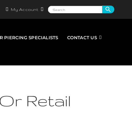
My Account
R PIERCING SPECIALISTS
CONTACT US
Or Retail