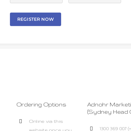
REGISTER NOW
Ordering Options
Adnohr Market
(Sydney Head O
Online via this
1300 369 007 (
website once you