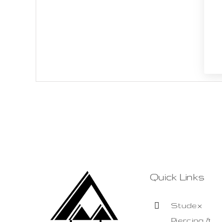
Quick Links
Studex
Piercing &