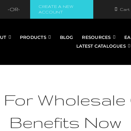
CREATE A NEW
-OR-
Cart
ACCOUNT
UT
PRODUCTS
BLOG
RESOURCES
EA
LATEST CATALOGUES
 For Wholesale 
Benefits Now