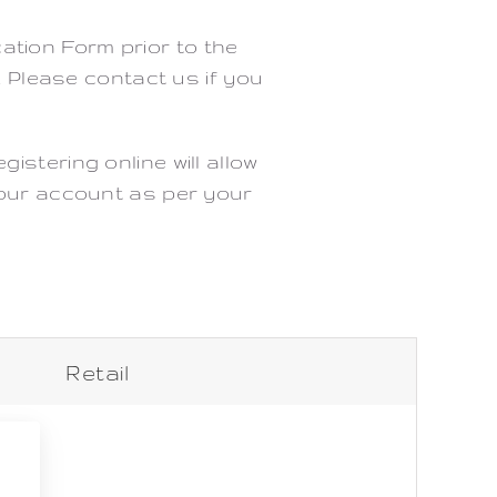
cation Form prior to the
. Please contact us if you
stering online will allow
 your account as per your
Retail