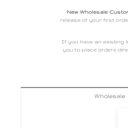
New Wholesale Custo
release of your first ord
If you have an existing 
you to place orders dire
Wholesale