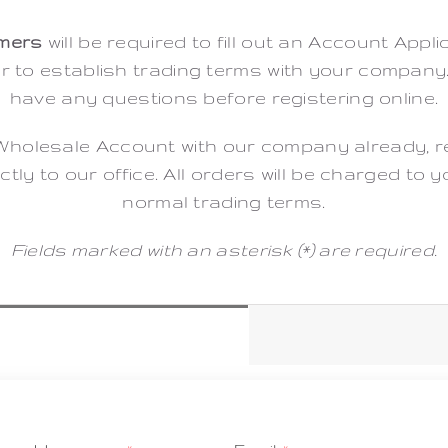
mers
will be required to fill out an Account Appli
er to establish trading terms with your company
have any questions before registering online.
Wholesale Account with our company already, regi
ctly to our office. All orders will be charged to
normal trading terms.
Fields marked with an asterisk (*) are required.