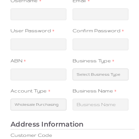
Username
*
Email
*
User Password
*
Confirm Password
*
ABN
*
Business Type
*
Account Type
*
Business Name
*
Customer Code