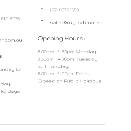
(02) 8076 1558
+61 2 8076
sales@roylind.com.au
Opening Hours:
r.com.au
8:00am – 4:30pm Monday,
:
8:30am – 4:30pm Tuesday
to Thursday,
Monday to
8:00am – 4:00pm Friday,
Closed on Public Holidays
iday,
Holidays