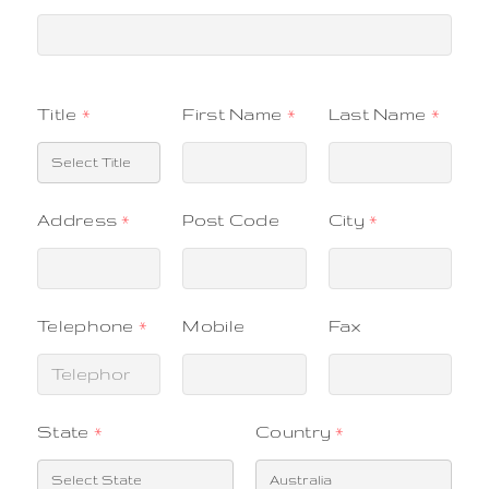
Title
*
First Name
*
Last Name
*
Address
*
Post Code
City
*
Telephone
*
Mobile
Fax
State
*
Country
*