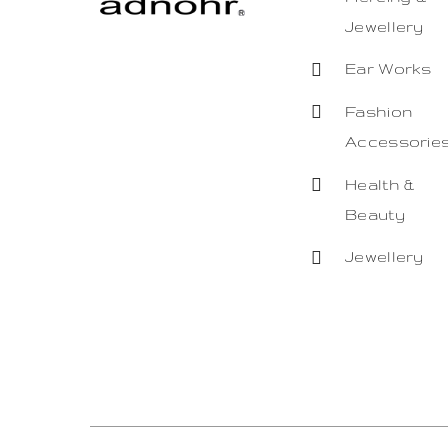
Jewellery
Ear Works
Fashion
Accessorie
Health &
Beauty
Jewellery