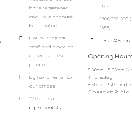
2233)
have registered
and your account
1300 369 006 (
is activated.
1558)
Call our friendly
sales@adnoh
s
staff and place an
Opening Hours
order over the
phone.
8:30am – 5:00pm 
By fax or email to
Thursday,
8:30am – 4:00pm Fr
our offices.
Closed on Public 
With our area
representatives
.